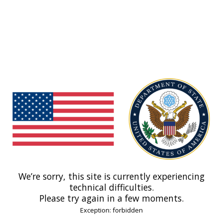
We’re sorry, this site is currently experiencing
technical difficulties.
Please try again in a few moments.
Exception: forbidden